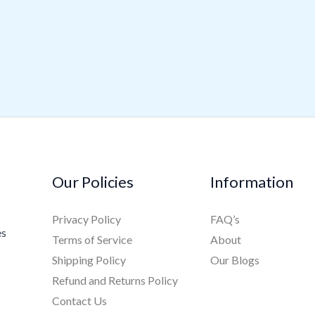
Our Policies
Information
Privacy Policy
FAQ’s
es
Terms of Service
About
Shipping Policy
Our Blogs
Refund and Returns Policy
Contact Us