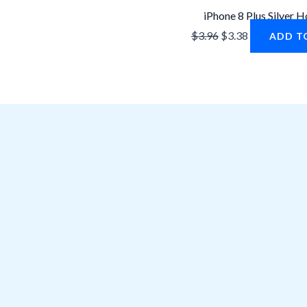
iPhone 8 Plus Silver 
$
3.96
$
3.38
ADD T