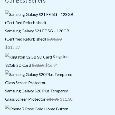
Our Best Sellers
Samsung Galaxy S21 FE 5G – 128GB
(Certified Refurbished)
$
395.50
$
315.27
Kingston
32GB SD Card
$
22.60
$
16.94
Samsung Galaxy S20 Plus Tempered
Glass Screen Protector
$
16.95
$
11.30