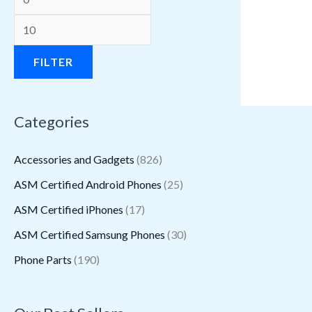
a
a
:
:
a
a
:
:
a
:
s
s
$
$
s
s
$
$
s
$
:
:
3
1
:
:
1
1
:
1
FILTER
$
$
1
.
$
$
.
6
$
1
3
2
5
9
2
2
8
.
1
.
Categories
9
.
.
8
.
2
8
9
6
3
5
2
2
.
2
.
.
4
.
0
Accessories and Gadgets
(826)
.
6
7
6
6
.
9
.
ASM Certified Android Phones
(25)
5
.
.
.
0
5
ASM Certified iPhones
(17)
0
.
.
.
ASM Certified Samsung Phones
(30)
Phone Parts
(190)