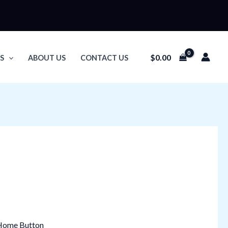
$
0.00
S
ABOUT US
CONTACT US