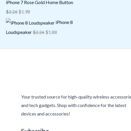
iPhone 7 Rose Gold Home Button
$
2.26
$
1.98
iPhone 8
Loudspeaker
$
2.26
$
1.88
Your trusted source for high-quality wireless accessori
and tech gadgets. Shop with confidence for the latest
devices and accessories!
Subscribe