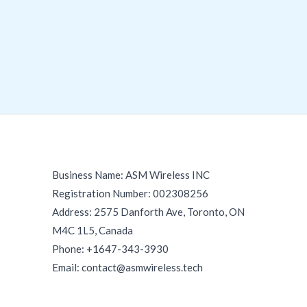
Business Name: ASM Wireless INC
Registration Number: 002308256
Address: 2575 Danforth Ave, Toronto, ON
M4C 1L5, Canada
Phone: +1647-343-3930
Email: contact@asmwireless.tech