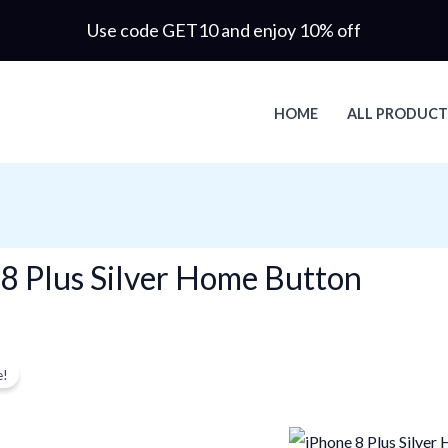
Use code GET10 and enjoy 10% off
HOME
ALL PRODUCT
8 Plus Silver Home Button
Original
Current
gle result
e!
price
price
was:
is:
$3.96.
$3.38.