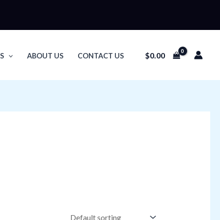
$
0.00
S
ABOUT US
CONTACT US