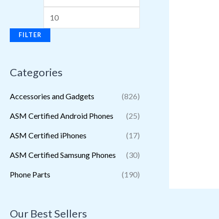
FILTER
Categories
Accessories and Gadgets
(826)
ASM Certified Android Phones
(25)
ASM Certified iPhones
(17)
ASM Certified Samsung Phones
(30)
Phone Parts
(190)
Our Best Sellers