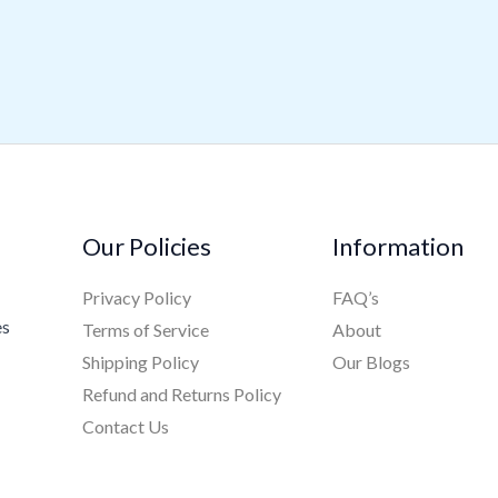
Our Policies
Information
Privacy Policy
FAQ’s
es
Terms of Service
About
Shipping Policy
Our Blogs
Refund and Returns Policy
Contact Us