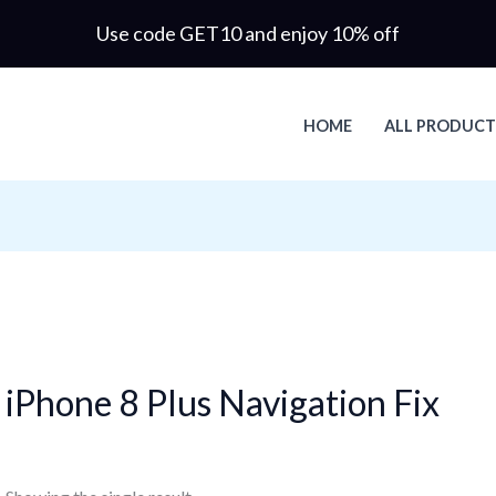
Use code GET10 and enjoy 10% off
HOME
ALL PRODUCT
iPhone 8 Plus Navigation Fix