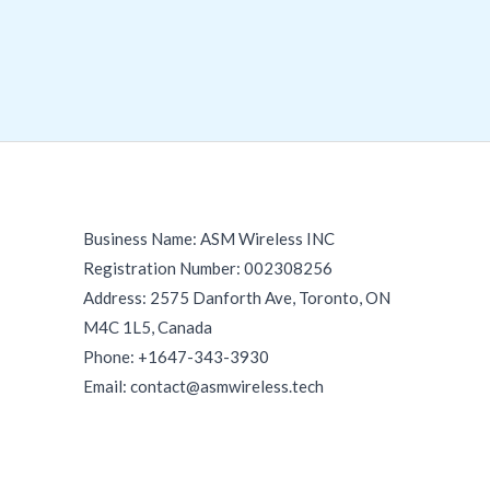
Business Name: ASM Wireless INC
Registration Number: 002308256
Address: 2575 Danforth Ave, Toronto, ON
M4C 1L5, Canada
Phone: +1647-343-3930
Email: contact@asmwireless.tech