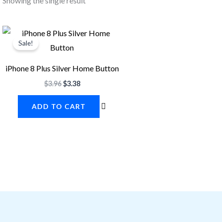
Showing the single result
Original
Current
price
price
Sale!
was:
is:
$3.96.
$3.38.
iPhone 8 Plus Silver Home Button
$
3.96
$
3.38
ADD TO CART