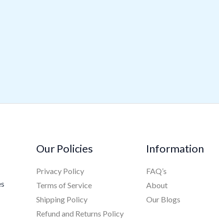
Our Policies
Information
Privacy Policy
FAQ’s
es
Terms of Service
About
Shipping Policy
Our Blogs
Refund and Returns Policy