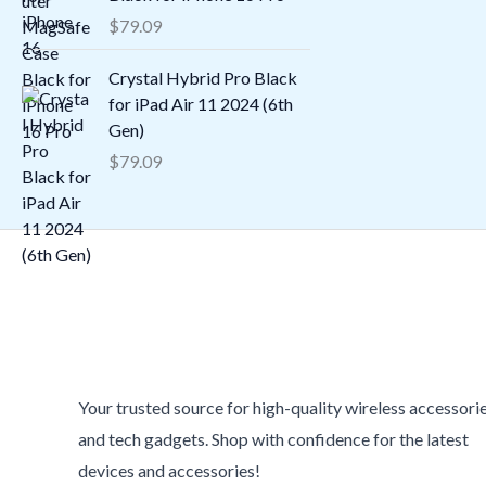
$
79.09
Crystal Hybrid Pro Black
for iPad Air 11 2024 (6th
Gen)
$
79.09
Your trusted source for high-quality wireless accessori
and tech gadgets. Shop with confidence for the latest
devices and accessories!