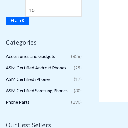
FILTER
Categories
Accessories and Gadgets
(826)
ASM Certified Android Phones
(25)
ASM Certified iPhones
(17)
ASM Certified Samsung Phones
(30)
Phone Parts
(190)
Our Best Sellers