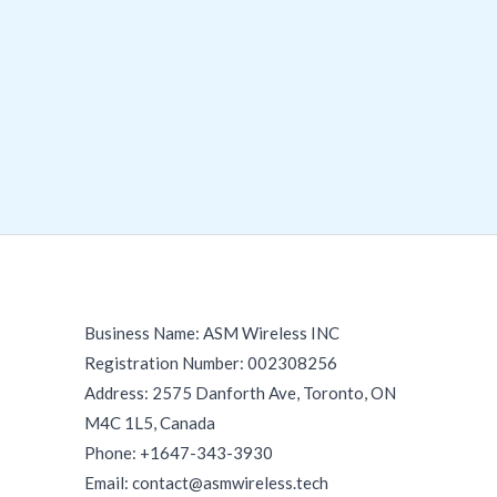
Business Name: ASM Wireless INC
Registration Number: 002308256
Address: 2575 Danforth Ave, Toronto, ON
M4C 1L5, Canada
Phone: +1647-343-3930
Email: contact@asmwireless.tech