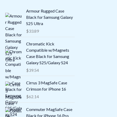
Armour Rugged Case
Black for Samsung Galaxy
S25 Ultra
$
33.89
Chromatic Kick
Compatible w/Magnets
Case Black for Samsung
Galaxy S25/Galaxy S24
$
39.54
Cirrus 3 MagSafe Case
Crimson for iPhone 16
$
62.14
Commuter MagSafe Case
Black for iPhone 16 Pro