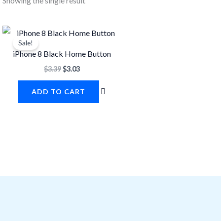
Showing the single result
Original
Current
price
price
Sale!
was:
is:
iPhone 8 Black Home Button
$3.39.
$3.03.
$
3.39
$
3.03
ADD TO CART