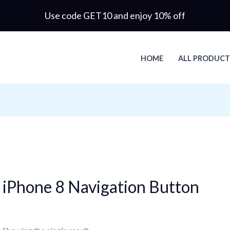
Use code GET10 and enjoy 10% off
HOME
ALL PRODUCT
iPhone 8 Navigation Button