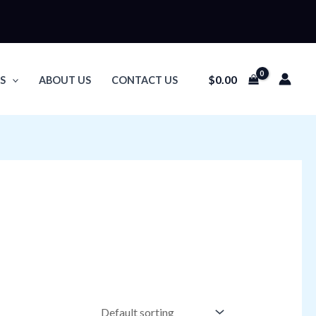
$
0.00
S
ABOUT US
CONTACT US