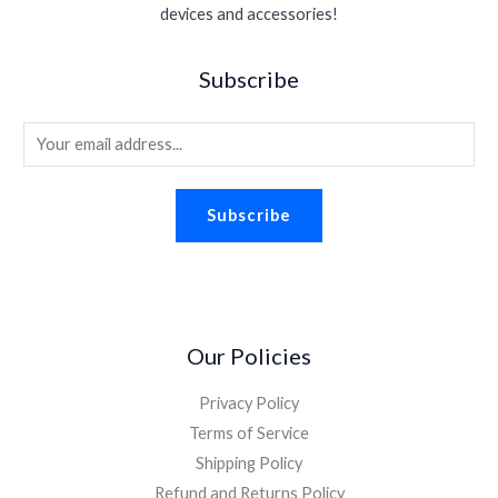
devices and accessories!
Subscribe
E
m
a
Subscribe
i
l
*
Our Policies
Privacy Policy
Terms of Service
Shipping Policy
Refund and Returns Policy