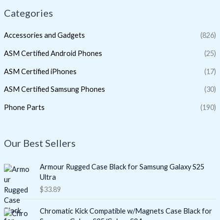
Categories
Accessories and Gadgets
(826)
ASM Certified Android Phones
(25)
ASM Certified iPhones
(17)
ASM Certified Samsung Phones
(30)
Phone Parts
(190)
Our Best Sellers
Armour Rugged Case Black for Samsung Galaxy S25
Ultra
$
33.89
Chromatic Kick Compatible w/Magnets Case Black for