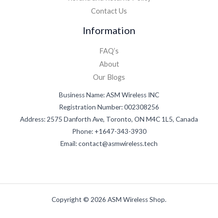
Contact Us
Information
FAQ’s
About
Our Blogs
Business Name: ASM Wireless INC
Registration Number: 002308256
Address: 2575 Danforth Ave, Toronto, ON M4C 1L5, Canada
Phone: +1647-343-3930
Email: contact@asmwireless.tech
Copyright © 2026 ASM Wireless Shop.