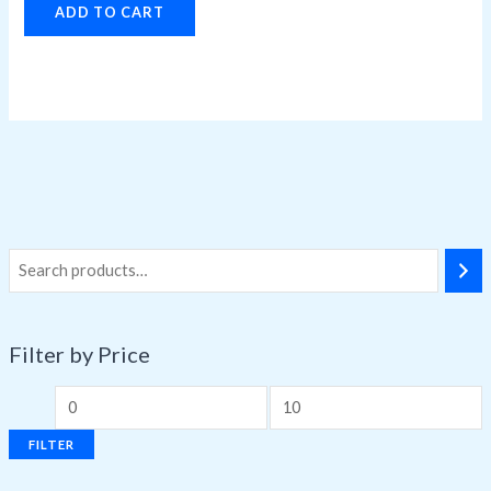
ADD TO CART
Filter by Price
FILTER