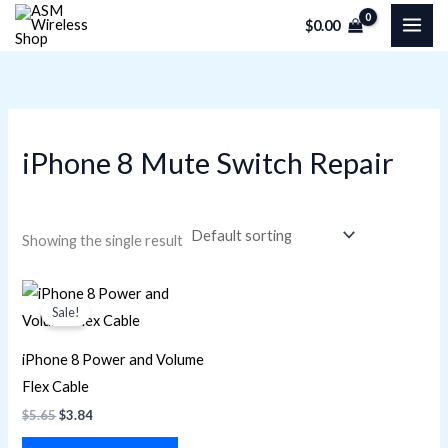
Skip
M
M
$
0.00
to
i
a
content
n
x
p
p
r
r
iPhone 8 Mute Switch Repair
i
i
c
c
e
e
Showing the single result
Original
Current
price
price
Sale!
was:
is:
$5.65.
$3.84.
iPhone 8 Power and Volume
Flex Cable
$
5.65
$
3.84