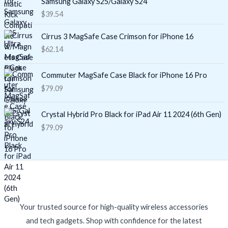
Samsung Galaxy S25/Galaxy S24
$
39.54
Cirrus 3 MagSafe Case Crimson for iPhone 16
$
62.14
Commuter MagSafe Case Black for iPhone 16 Pro
$
79.09
Crystal Hybrid Pro Black for iPad Air 11 2024 (6th Gen)
$
79.09
Your trusted source for high-quality wireless accessories
and tech gadgets. Shop with confidence for the latest