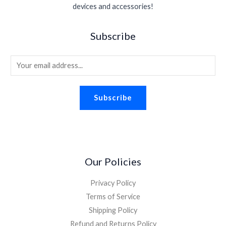
s
$
.
devices and accessories!
e
i
.
0
:
1
w
s
9
.
$
.
a
:
5
Subscribe
2
9
s
$
.
.
8
:
1
2
.
E
$
.
6
2
8
m
.
.
8
a
2
.
Subscribe
i
6
.
l
*
Our Policies
Privacy Policy
Terms of Service
Shipping Policy
Refund and Returns Policy