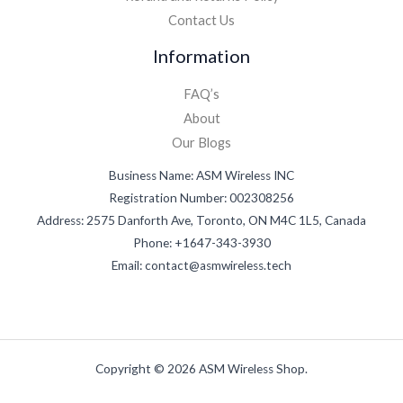
Contact Us
Information
FAQ’s
About
Our Blogs
Business Name: ASM Wireless INC
Registration Number: 002308256
Address: 2575 Danforth Ave, Toronto, ON M4C 1L5, Canada
Phone: +1647-343-3930
Email: contact@asmwireless.tech
Copyright © 2026 ASM Wireless Shop.