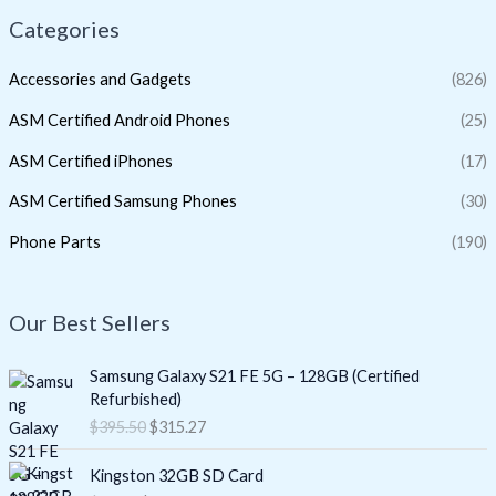
Categories
Accessories and Gadgets
(826)
ASM Certified Android Phones
(25)
ASM Certified iPhones
(17)
ASM Certified Samsung Phones
(30)
Phone Parts
(190)
Our Best Sellers
O
C
Samsung Galaxy S21 FE 5G – 128GB (Certified
r
u
Refurbished)
i
r
$
395.50
$
315.27
g
r
i
e
O
C
Kingston 32GB SD Card
n
n
r
u