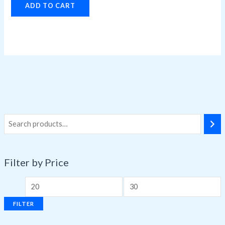
ADD TO CART
Filter by Price
FILTER