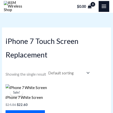
Skip
M
M
$
0.00
to
i
a
content
n
x
p
p
r
r
iPhone 7 Touch Screen
i
i
c
c
Replacement
e
e
Showing the single result
Original
Current
price
price
Sale!
was:
is:
iPhone 7 White Screen
$24.86.
$22.60.
$
24.86
$
22.60