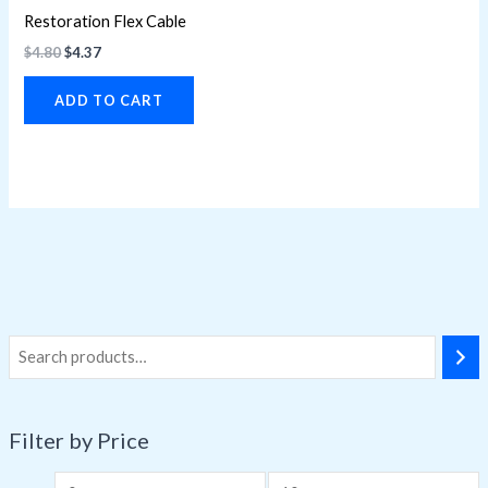
Restoration Flex Cable
$
4.80
$
4.37
ADD TO CART
Filter by Price