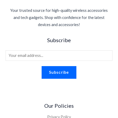
c
e
2
9
p
r
:
1
.
e
i
.
4
r
i
$
1
Your trusted source for high-quality wireless accessories
w
s
6
.
i
c
1
.
a
:
0
and tech gadgets. Shop with confidence for the latest
c
e
6
3
s
$
.
devices and accessories!
e
i
.
0
:
1
w
s
9
.
$
.
a
:
5
Subscribe
2
9
s
$
.
.
8
:
1
2
.
E
$
.
6
2
8
m
.
.
8
a
2
.
Subscribe
i
6
.
l
*
Our Policies
Privacy Policy