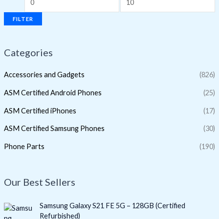
FILTER
Categories
Accessories and Gadgets
(826)
ASM Certified Android Phones
(25)
ASM Certified iPhones
(17)
ASM Certified Samsung Phones
(30)
Phone Parts
(190)
Our Best Sellers
O
C
Samsung Galaxy S21 FE 5G – 128GB (Certified
r
u
Refurbished)