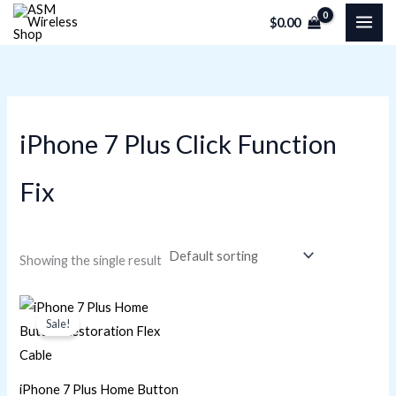
Skip
M
M
$
0.00
to
i
a
content
n
x
p
p
r
r
iPhone 7 Plus Click Function
i
i
c
c
Fix
e
e
Showing the single result
Original
Current
price
price
Sale!
was:
is:
$4.80.
$4.37.
iPhone 7 Plus Home Button