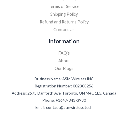
Terms of Service
Shipping Policy
Refund and Returns Policy
Contact Us
Information
FAQ’s
About
Our Blogs
Business Name: ASM Wireless INC
Registration Number: 002308256
Address: 2575 Danforth Ave, Toronto, ON M4C 1L5, Canada
Phone: +1647-343-3930
Email: contact@asmwireless.tech