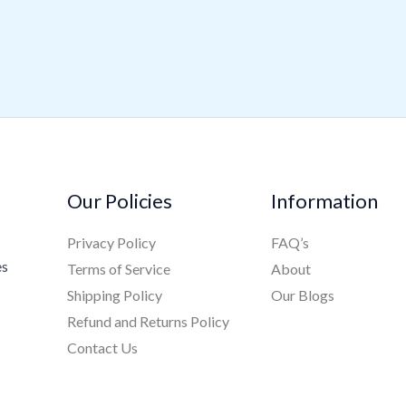
Our Policies
Information
Privacy Policy
FAQ’s
es
Terms of Service
About
Shipping Policy
Our Blogs
Refund and Returns Policy
Contact Us