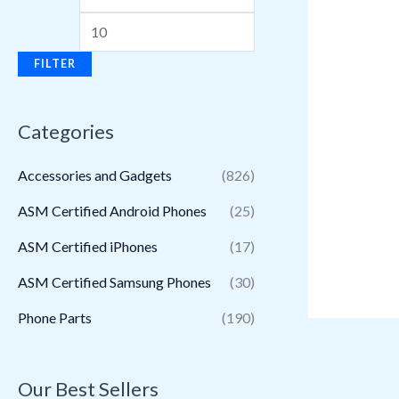
FILTER
Categories
Accessories and Gadgets
(826)
ASM Certified Android Phones
(25)
ASM Certified iPhones
(17)
ASM Certified Samsung Phones
(30)
Phone Parts
(190)
Our Best Sellers