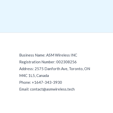
Business Name: ASM Wireless INC
Registration Number: 002308256
Address: 2575 Danforth Ave, Toronto, ON
M4C 1L5, Canada
Phone: +1647-343-3930
Email: contact@asmwireless.tech