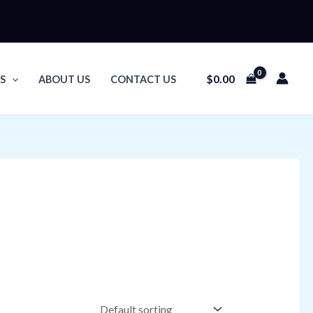
$
0.00
S
ABOUT US
CONTACT US