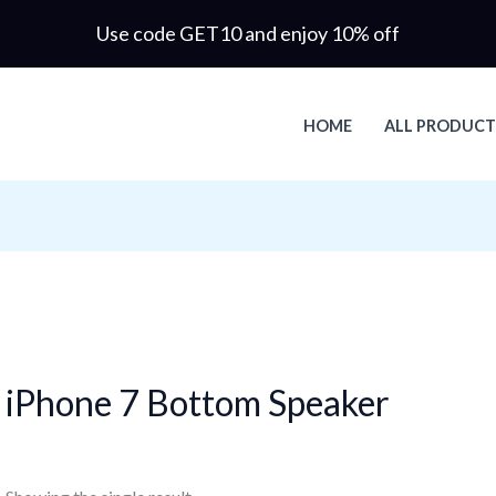
Use code GET10 and enjoy 10% off
HOME
ALL PRODUCT
iPhone 7 Bottom Speaker