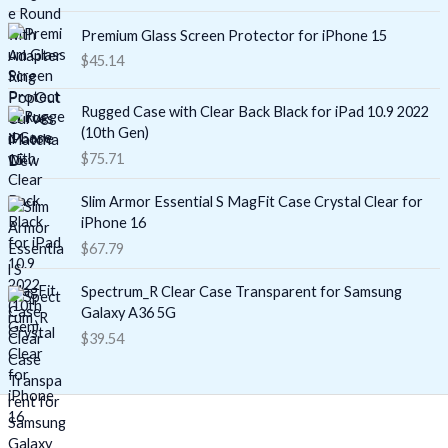
Premium Glass Screen Protector for iPhone 15
$
45.14
Rugged Case with Clear Back Black for iPad 10.9 2022
(10th Gen)
$
75.71
Slim Armor Essential S MagFit Case Crystal Clear for
iPhone 16
$
67.79
Spectrum_R Clear Case Transparent for Samsung
Galaxy A36 5G
$
39.54