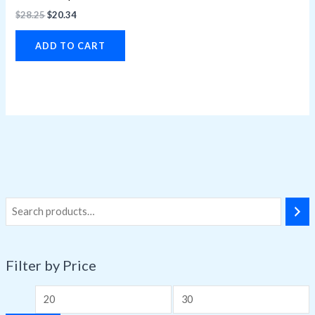
$
28.25
$
20.34
ADD TO CART
Filter by Price