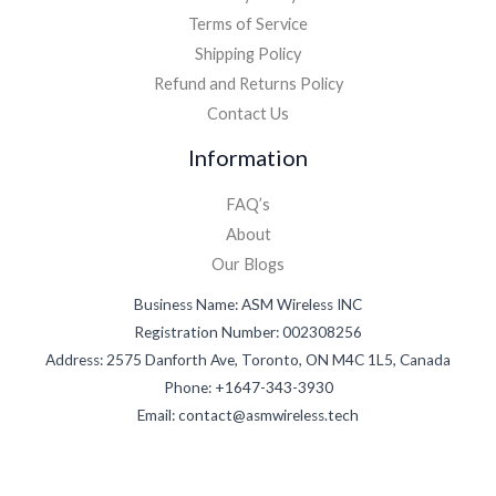
Terms of Service
Shipping Policy
Refund and Returns Policy
Contact Us
Information
FAQ’s
About
Our Blogs
Business Name: ASM Wireless INC
Registration Number: 002308256
Address: 2575 Danforth Ave, Toronto, ON M4C 1L5, Canada
Phone: +1647-343-3930
Email: contact@asmwireless.tech