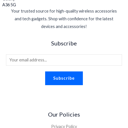
Your trusted source for high-quality wireless accessories
and tech gadgets. Shop with confidence for the latest
devices and accessories!
Subscribe
E
m
a
Subscribe
i
l
*
Our Policies
Privacy Policy