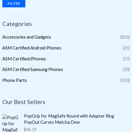
FILTER
Categories
Accessories and Gadgets
(826)
ASM Certified Android Phones
(25)
ASM Certified iPhones
(17)
ASM Certified Samsung Phones
(30)
Phone Parts
(190)
Our Best Sellers
PopGrip for MagSafe Round with Adapter Ring
PopOut Curves Matcha Dew
$
45.19