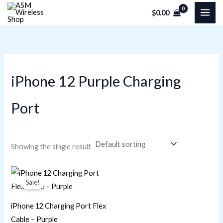
Skip
M
M
$
0.00
to
i
a
content
n
x
p
p
r
r
iPhone 12 Purple Charging
i
i
c
c
Port
e
e
Showing the single result
Original
Current
price
price
Sale!
was:
is:
$28.25.
$20.34.
iPhone 12 Charging Port Flex
Cable – Purple