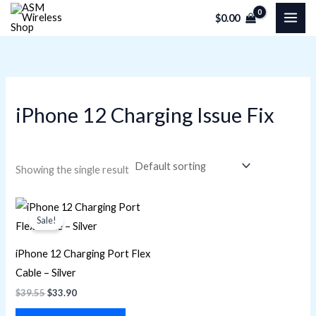
Skip
M
M
$
0.00
to
i
a
content
n
x
p
p
r
r
iPhone 12 Charging Issue Fix
i
i
c
c
e
e
Showing the single result
Original
Current
price
price
Sale!
was:
is:
$39.55.
$33.90.
iPhone 12 Charging Port Flex
Cable – Silver
$
39.55
$
33.90