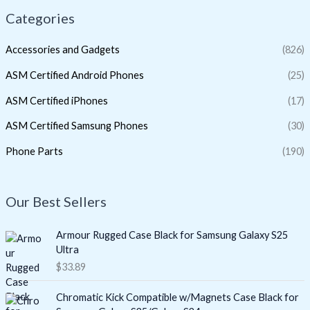
Categories
Accessories and Gadgets
(826)
ASM Certified Android Phones
(25)
ASM Certified iPhones
(17)
ASM Certified Samsung Phones
(30)
Phone Parts
(190)
Our Best Sellers
Armour Rugged Case Black for Samsung Galaxy S25
Ultra
$
33.89
Chromatic Kick Compatible w/Magnets Case Black for