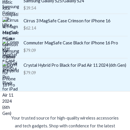
Samsung Galaxy S25/Galaxy S24
$
39.54
Cirrus 3 MagSafe Case Crimson for iPhone 16
$
62.14
Commuter MagSafe Case Black for iPhone 16 Pro
$
79.09
Crystal Hybrid Pro Black for iPad Air 11 2024 (6th Gen)
$
79.09
Your trusted source for high-quality wireless accessories
and tech gadgets. Shop with confidence for the latest