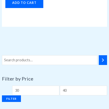
ADD TO CART
Filter by Price
FILTER