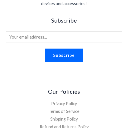
devices and accessories!
Subscribe
E
m
a
Subscribe
i
l
*
Our Policies
Privacy Policy
Terms of Service
Shipping Policy
Refund and Returns Policy