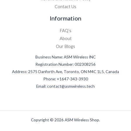
Contact Us
Information
FAQ’s
About
Our Blogs
Business Name: ASM Wireless INC
Registration Number: 002308256
Address: 2575 Danforth Ave, Toronto, ON M4C 1L5, Canada
Phone: +1647-343-3930
Email: contact@asmwireless.tech
Copyright © 2026 ASM Wireless Shop.