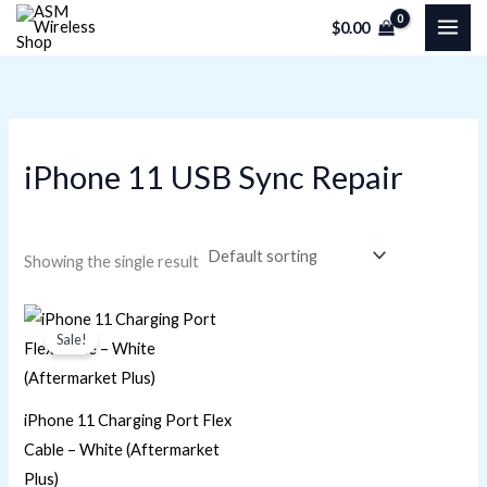
Skip
M
M
$
0.00
to
i
a
content
n
x
p
p
r
r
iPhone 11 USB Sync Repair
i
i
c
c
e
e
Showing the single result
Original
Current
price
price
Sale!
was:
is:
$22.60.
$16.95.
iPhone 11 Charging Port Flex
Cable – White (Aftermarket
Plus)