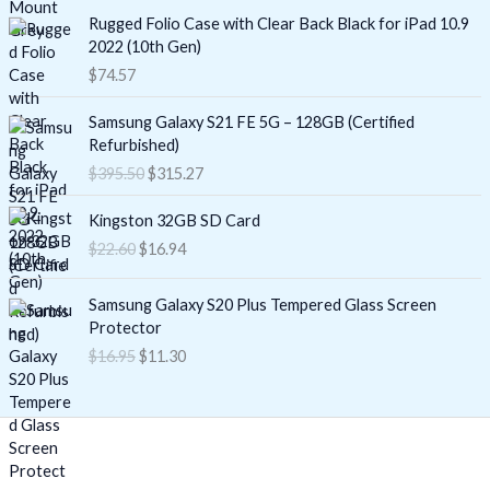
Rugged Folio Case with Clear Back Black for iPad 10.9
2022 (10th Gen)
$
74.57
O
C
Samsung Galaxy S21 FE 5G – 128GB (Certified
r
u
Refurbished)
i
r
$
395.50
$
315.27
g
r
i
e
O
C
Kingston 32GB SD Card
n
n
r
u
$
22.60
$
16.94
a
t
i
r
l
p
g
r
O
C
p
r
i
e
Samsung Galaxy S20 Plus Tempered Glass Screen
r
u
r
i
n
n
Protector
i
r
i
c
a
t
$
16.95
$
11.30
g
r
c
e
l
p
i
e
e
i
p
r
n
n
w
s
r
i
a
t
a
:
i
c
l
p
s
$
c
e
p
r
:
3
e
i