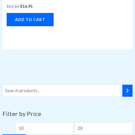
$
22.60
$
16.95
ADD TO CART
Filter by Price