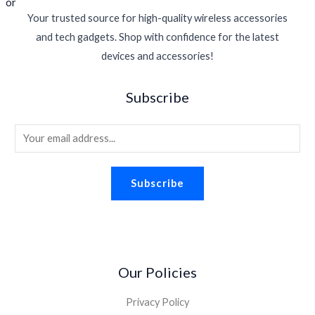
r
i
$
1
w
s
Your trusted source for high-quality wireless accessories
i
c
3
5
a
:
c
e
and tech gadgets. Shop with confidence for the latest
9
.
s
$
e
i
5
2
devices and accessories!
:
1
w
s
.
7
$
6
a
:
5
.
2
.
Subscribe
s
$
0
2
9
:
1
.
.
4
$
1
6
.
E
1
.
0
m
6
3
.
.
0
a
Subscribe
9
.
i
5
l
.
*
Our Policies
Privacy Policy