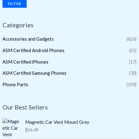
FILTER
Categories
Accessories and Gadgets
(826)
ASM Certified Android Phones
(25)
ASM Certified iPhones
(17)
ASM Certified Samsung Phones
(30)
Phone Parts
(190)
Our Best Sellers
Magnetic Car Vent Mount Grey
$
56.49