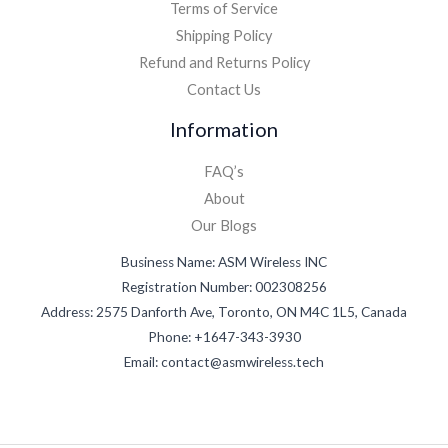
Terms of Service
Shipping Policy
Refund and Returns Policy
Contact Us
Information
FAQ’s
About
Our Blogs
Business Name: ASM Wireless INC
Registration Number: 002308256
Address: 2575 Danforth Ave, Toronto, ON M4C 1L5, Canada
Phone: +1647-343-3930
Email: contact@asmwireless.tech