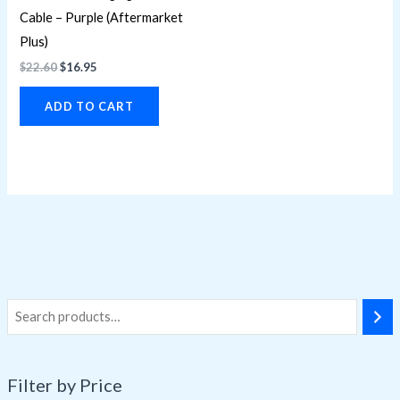
Cable – Purple (Aftermarket
Plus)
$
22.60
$
16.95
ADD TO CART
Filter by Price