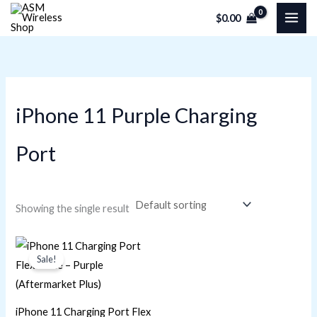
Skip
M
M
$
0.00
to
i
a
content
n
x
p
p
r
r
iPhone 11 Purple Charging
i
i
c
c
Port
e
e
Showing the single result
Original
Current
price
price
Sale!
was:
is:
$22.60.
$16.95.
iPhone 11 Charging Port Flex