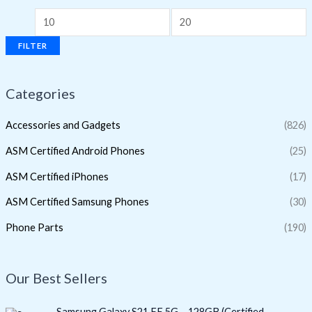
FILTER
Categories
Accessories and Gadgets
(826)
ASM Certified Android Phones
(25)
ASM Certified iPhones
(17)
ASM Certified Samsung Phones
(30)
Phone Parts
(190)
Our Best Sellers
O
C
Samsung Galaxy S21 FE 5G – 128GB (Certified