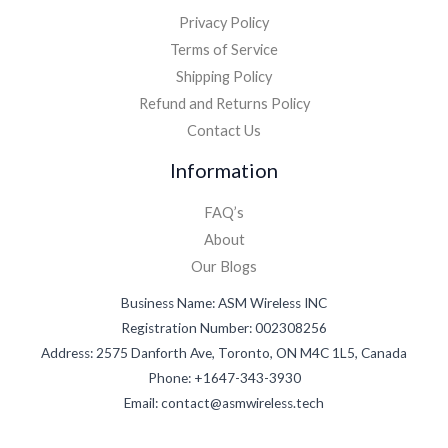
Privacy Policy
Terms of Service
Shipping Policy
Refund and Returns Policy
Contact Us
Information
FAQ’s
About
Our Blogs
Business Name: ASM Wireless INC
Registration Number: 002308256
Address: 2575 Danforth Ave, Toronto, ON M4C 1L5, Canada
Phone: +1647-343-3930
Email: contact@asmwireless.tech