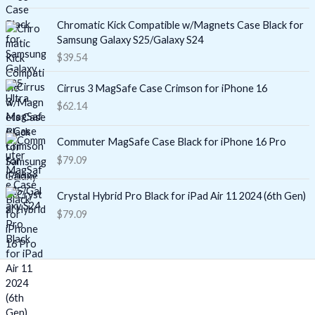
Chromatic Kick Compatible w/Magnets Case Black for
Samsung Galaxy S25/Galaxy S24
$
39.54
Cirrus 3 MagSafe Case Crimson for iPhone 16
$
62.14
Commuter MagSafe Case Black for iPhone 16 Pro
$
79.09
Crystal Hybrid Pro Black for iPad Air 11 2024 (6th Gen)
$
79.09