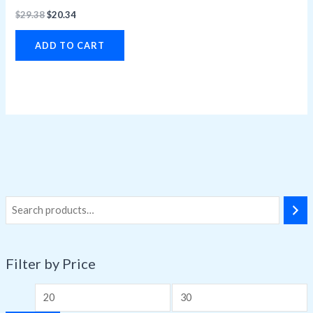
$
29.38
$
20.34
ADD TO CART
Filter by Price