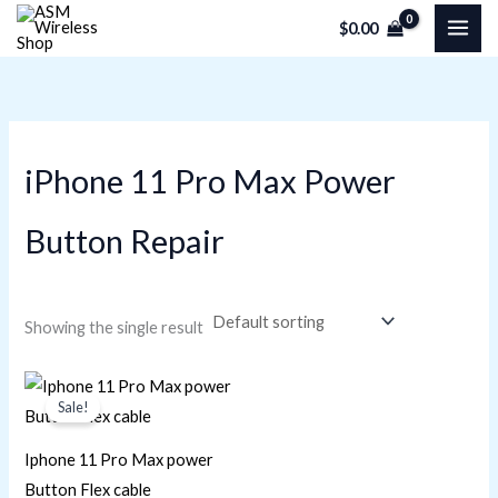
Skip
M
M
$
0.00
to
i
a
content
n
x
p
p
r
r
iPhone 11 Pro Max Power
i
i
c
c
Button Repair
e
e
Showing the single result
Original
Current
price
price
Sale!
was:
is:
$29.38.
$20.34.
Iphone 11 Pro Max power
Button Flex cable