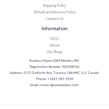
Shipping Policy
Refund and Returns Policy
Contact Us
Information
FAQ’s
About
Our Blogs
Business Name: ASM Wireless INC
Registration Number: 002308256
Address: 2575 Danforth Ave, Toronto, ON M4C 1L5, Canada
Phone: +1647-343-3930
Email: contact@asmwireless.tech