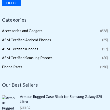
FILTER
Categories
Accessories and Gadgets
(826)
ASM Certified Android Phones
(25)
ASM Certified iPhones
(17)
ASM Certified Samsung Phones
(30)
Phone Parts
(190)
Our Best Sellers
Armour Rugged Case Black for Samsung Galaxy S25
Ultra
$
33.89