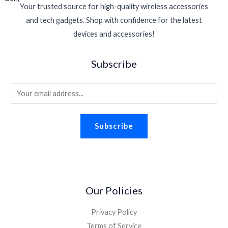
Your trusted source for high-quality wireless accessories
and tech gadgets. Shop with confidence for the latest
devices and accessories!
Subscribe
E
m
a
Subscribe
i
l
*
Our Policies
Privacy Policy
Terms of Service