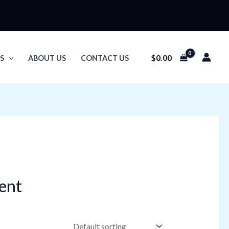
$
0.00
S
ABOUT US
CONTACT US
ent