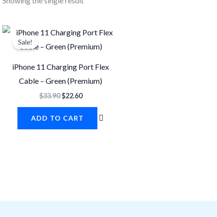
Showing the single result
Original
Current
price
price
Sale!
was:
is:
$33.90.
$22.60.
iPhone 11 Charging Port Flex
Cable – Green (Premium)
$
33.90
$
22.60
ADD TO CART