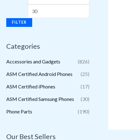
FILTER
Categories
Accessories and Gadgets
(826)
ASM Certified Android Phones
(25)
ASM Certified iPhones
(17)
ASM Certified Samsung Phones
(30)
Phone Parts
(190)
Our Best Sellers