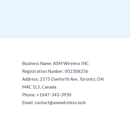
Business Name: ASM Wireless INC
Registration Number: 002308256
Address: 2575 Danforth Ave, Toronto, ON
M4C 1L5, Canada
Phone: +1647-343-3930
Email: contact@asmwireless.tech