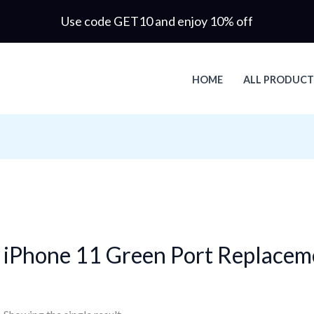
Use code GET10 and enjoy 10% off
HOME
ALL PRODUCT
iPhone 11 Green Port Replacem