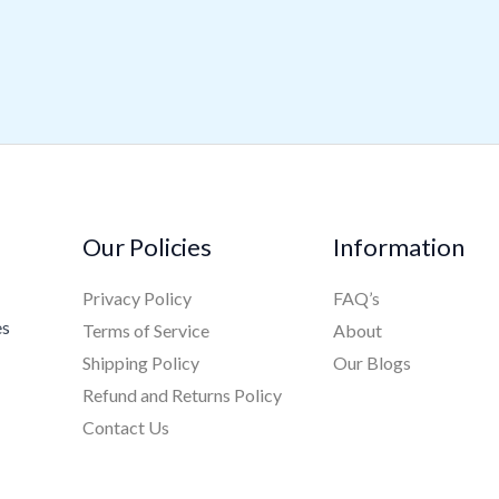
Our Policies
Information
Privacy Policy
FAQ’s
es
Terms of Service
About
Shipping Policy
Our Blogs
Refund and Returns Policy
Contact Us