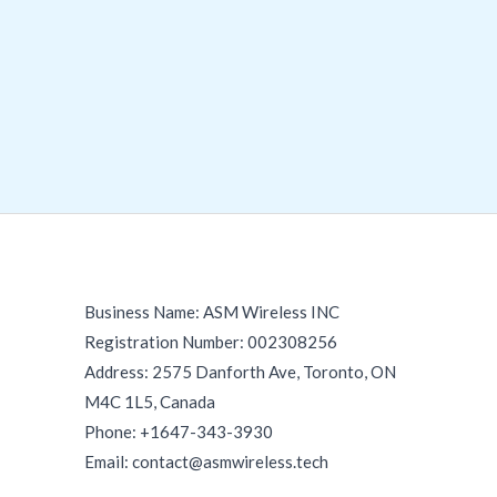
Business Name: ASM Wireless INC
Registration Number: 002308256
Address: 2575 Danforth Ave, Toronto, ON
M4C 1L5, Canada
Phone: +1647-343-3930
Email: contact@asmwireless.tech