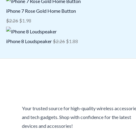
iPhone 7 Rose Gold Home Button
$
2.26
$
1.98
iPhone 8 Loudspeaker
$
2.26
$
1.88
Your trusted source for high-quality wireless accessori
and tech gadgets. Shop with confidence for the latest
devices and accessories!