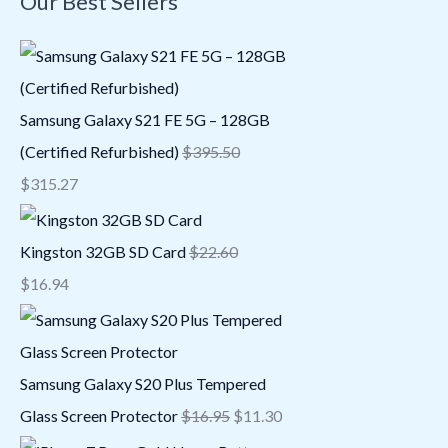
Our Best Sellers
Samsung Galaxy S21 FE 5G – 128GB
(Certified Refurbished)
$
395.50
$
315.27
Kingston 32GB SD Card
$
22.60
$
16.94
Samsung Galaxy S20 Plus Tempered
Glass Screen Protector
$
16.95
$
11.30