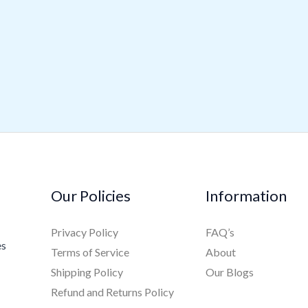
Our Policies
Information
Privacy Policy
FAQ’s
es
Terms of Service
About
Shipping Policy
Our Blogs
Refund and Returns Policy