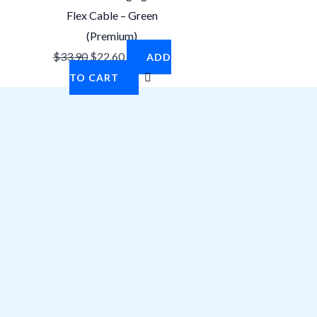
Flex Cable – Green
(Premium)
$
33.90
$
22.60
ADD
TO CART