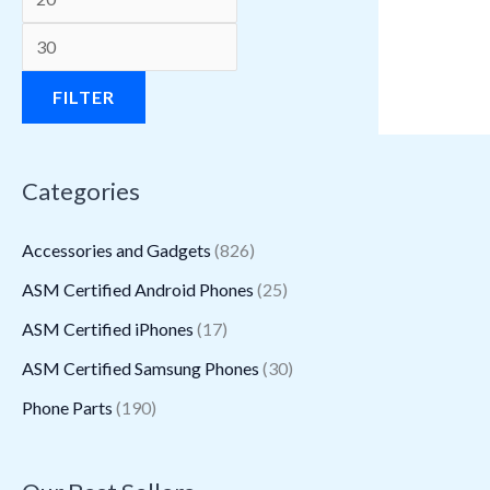
a
a
a
:
:
:
a
a
:
:
s
s
s
$
$
$
s
s
$
$
:
:
:
1
3
1
:
:
1
1
FILTER
$
$
$
6
1
.
$
$
.
1
3
2
2
.
5
9
2
1
8
.
Categories
9
2
.
9
.
8
.
6
8
3
5
.
2
4
2
.
2
.
.
0
Accessories and Gadgets
(826)
.
6
6
.
7
6
9
.
ASM Certified Android Phones
(25)
5
0
.
.
.
5
ASM Certified iPhones
(17)
0
.
.
.
ASM Certified Samsung Phones
(30)
Phone Parts
(190)