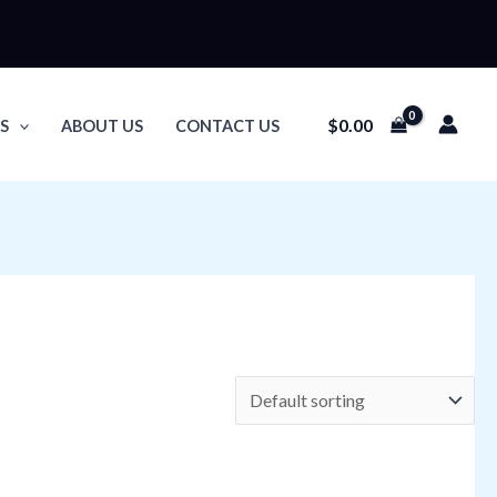
$
0.00
S
ABOUT US
CONTACT US