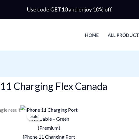
Use code GET10 and enjoy 10% off
HOME
ALL PRODUCT
 11 Charging Flex Canada
Original
Current
gle result
Sale!
price
price
was:
is:
$33.90.
$22.60.
iPhone 11 Charging Port