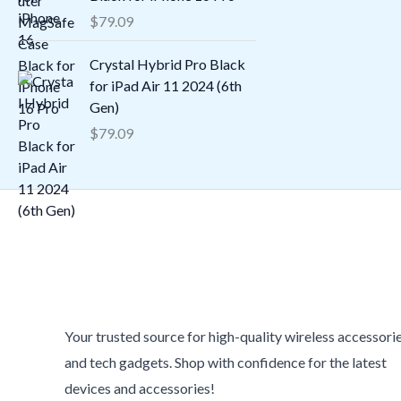
$
79.09
Crystal Hybrid Pro Black
for iPad Air 11 2024 (6th
Gen)
$
79.09
Your trusted source for high-quality wireless accessori
and tech gadgets. Shop with confidence for the latest
devices and accessories!