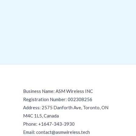
Business Name: ASM Wireless INC
Registration Number: 002308256
Address: 2575 Danforth Ave, Toronto, ON
M4C 1L5, Canada
Phone: +1647-343-3930
Email: contact@asmwireless.tech