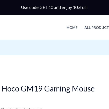
Use code GET10 and enjoy 10% off
HOME
ALL PRODUCT
Hoco GM19 Gaming Mouse