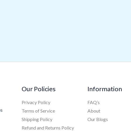
Our Policies
Information
Privacy Policy
FAQ’s
es
Terms of Service
About
Shipping Policy
Our Blogs
Refund and Returns Policy