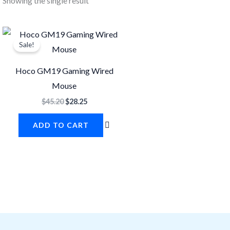
Showing the single result
Original
Current
price
price
Sale!
was:
is:
$45.20.
$28.25.
Hoco GM19 Gaming Wired
Mouse
$
45.20
$
28.25
ADD TO CART