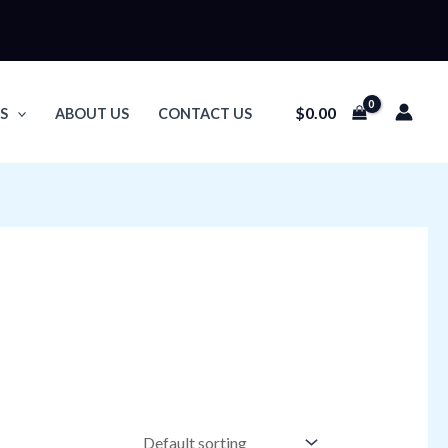
$
0.00
S
ABOUT US
CONTACT US