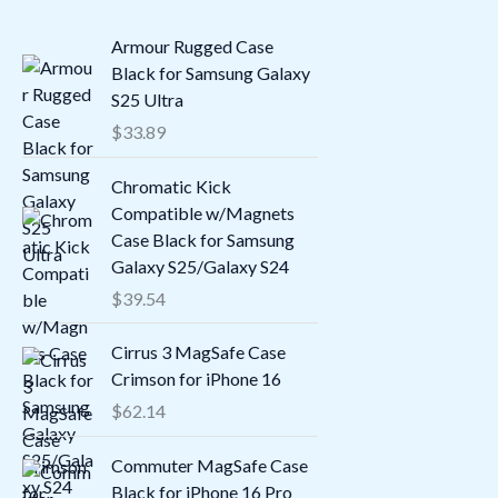
Armour Rugged Case
Black for Samsung Galaxy
S25 Ultra
$
33.89
Chromatic Kick
Compatible w/Magnets
Case Black for Samsung
Galaxy S25/Galaxy S24
$
39.54
Cirrus 3 MagSafe Case
Crimson for iPhone 16
$
62.14
Commuter MagSafe Case
Black for iPhone 16 Pro