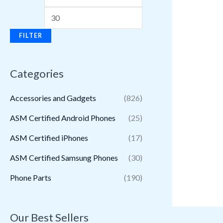
FILTER
Categories
Accessories and Gadgets
(826)
ASM Certified Android Phones
(25)
ASM Certified iPhones
(17)
ASM Certified Samsung Phones
(30)
Phone Parts
(190)
Our Best Sellers