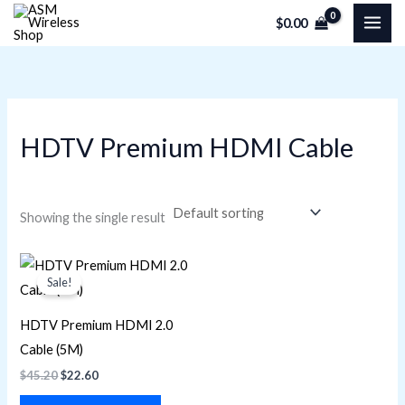
Skip
M
M
$
0.00
to
i
a
content
n
x
p
p
r
r
HDTV Premium HDMI Cable
i
i
c
c
e
e
Showing the single result
Original
Current
price
price
Sale!
was:
is:
$45.20.
$22.60.
HDTV Premium HDMI 2.0
Cable (5M)
$
45.20
$
22.60