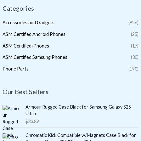
Categories
Accessories and Gadgets
(826)
ASM Certified Android Phones
(25)
ASM Certified iPhones
(17)
ASM Certified Samsung Phones
(30)
Phone Parts
(190)
Our Best Sellers
Armour Rugged Case Black for Samsung Galaxy S25
Ultra
$
33.89
Chromatic Kick Compatible w/Magnets Case Black for