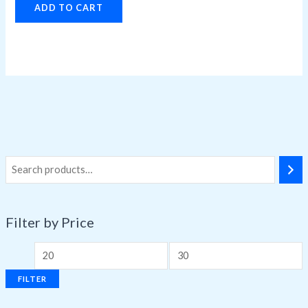
ADD TO CART
Filter by Price
FILTER