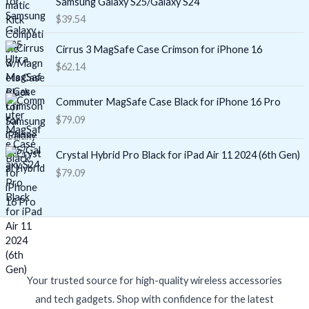
Samsung Galaxy S25/Galaxy S24
$
39.54
Cirrus 3 MagSafe Case Crimson for iPhone 16
$
62.14
Commuter MagSafe Case Black for iPhone 16 Pro
$
79.09
Crystal Hybrid Pro Black for iPad Air 11 2024 (6th Gen)
$
79.09
Your trusted source for high-quality wireless accessories
and tech gadgets. Shop with confidence for the latest