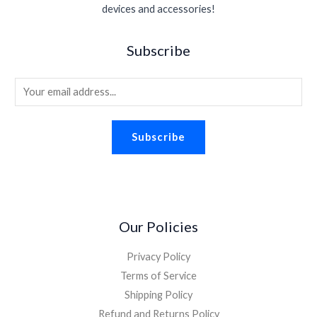
devices and accessories!
Subscribe
E
m
a
Subscribe
i
l
*
Our Policies
Privacy Policy
Terms of Service
Shipping Policy
Refund and Returns Policy