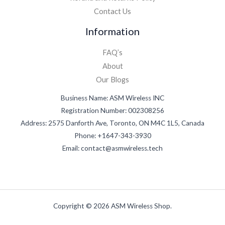
Contact Us
Information
FAQ’s
About
Our Blogs
Business Name: ASM Wireless INC
Registration Number: 002308256
Address: 2575 Danforth Ave, Toronto, ON M4C 1L5, Canada
Phone: +1647-343-3930
Email: contact@asmwireless.tech
Copyright © 2026 ASM Wireless Shop.