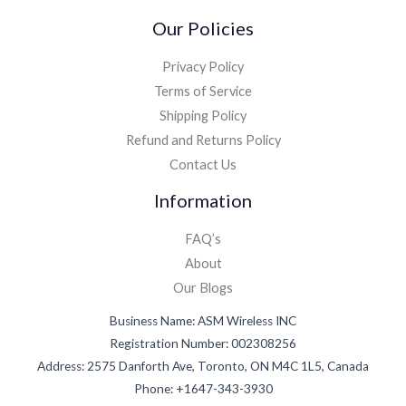
Our Policies
Privacy Policy
Terms of Service
Shipping Policy
Refund and Returns Policy
Contact Us
Information
FAQ’s
About
Our Blogs
Business Name: ASM Wireless INC
Registration Number: 002308256
Address: 2575 Danforth Ave, Toronto, ON M4C 1L5, Canada
Phone: +1647-343-3930