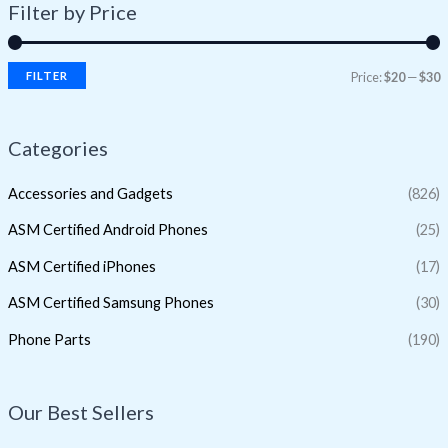
Filter by Price
FILTER
Price:
$20
—
$30
Categories
Accessories and Gadgets
(826)
ASM Certified Android Phones
(25)
ASM Certified iPhones
(17)
ASM Certified Samsung Phones
(30)
Phone Parts
(190)
Our Best Sellers