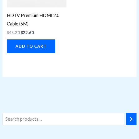
HDTV Premium HDMI 2.0
Cable (5M)
$
45.20
$
22.60
ADD TO CART