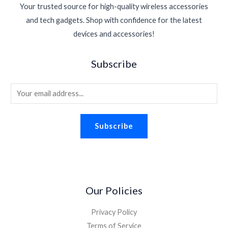
r
i
$
1
Your trusted source for high-quality wireless accessories
w
s
6
.
i
c
1
.
a
:
0
and tech gadgets. Shop with confidence for the latest
c
e
6
3
s
$
.
devices and accessories!
e
i
.
0
:
1
w
s
9
.
$
.
a
:
5
Subscribe
2
9
s
$
.
.
8
:
1
2
.
E
$
.
6
2
8
m
.
.
8
a
2
.
Subscribe
i
6
.
l
*
Our Policies
Privacy Policy
Terms of Service