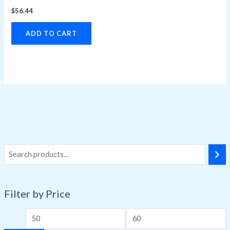
$
56.44
ADD TO CART
Filter by Price