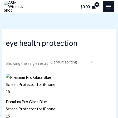
Skip
M
M
$
0.00
to
i
a
content
n
x
p
p
r
r
eye health protection
i
i
c
c
e
e
Showing the single result
Premium Pro Glass Blue
Screen Protector for iPhone
15