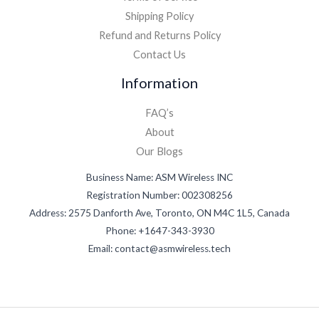
Shipping Policy
Refund and Returns Policy
Contact Us
Information
FAQ’s
About
Our Blogs
Business Name: ASM Wireless INC
Registration Number: 002308256
Address: 2575 Danforth Ave, Toronto, ON M4C 1L5, Canada
Phone: +1647-343-3930
Email: contact@asmwireless.tech