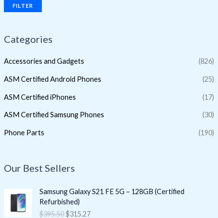
FILTER
Categories
Accessories and Gadgets
(826)
ASM Certified Android Phones
(25)
ASM Certified iPhones
(17)
ASM Certified Samsung Phones
(30)
Phone Parts
(190)
Our Best Sellers
O
C
Samsung Galaxy S21 FE 5G – 128GB (Certified
r
u
Refurbished)
i
r
$
395.50
$
315.27
g
r