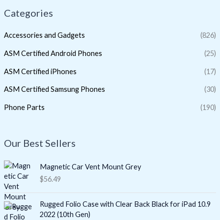
Categories
Accessories and Gadgets
(826)
ASM Certified Android Phones
(25)
ASM Certified iPhones
(17)
ASM Certified Samsung Phones
(30)
Phone Parts
(190)
Our Best Sellers
Magnetic Car Vent Mount Grey
$
56.49
Rugged Folio Case with Clear Back Black for iPad 10.9
2022 (10th Gen)