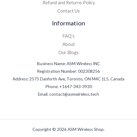
Refund and Returns Policy
Contact Us
Information
FAQ’s
About
Our Blogs
Business Name: ASM Wireless INC
Registration Number: 002308256
Address: 2575 Danforth Ave, Toronto, ON M4C 1L5, Canada
Phone: +1647-343-3930
Email: contact@asmwireless.tech
Copyright © 2026 ASM Wireless Shop.