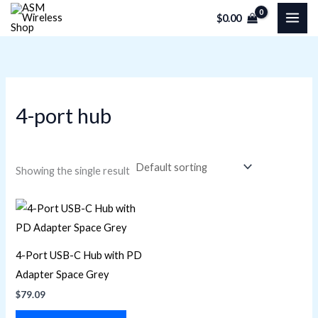
Skip
M
M
$
0.00
to
i
a
content
n
x
p
p
r
r
4-port hub
i
i
c
c
e
e
Showing the single result
4-Port USB-C Hub with PD
Adapter Space Grey
$
79.09