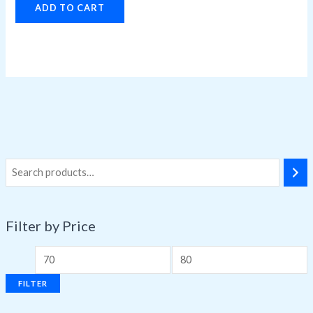
ADD TO CART
Filter by Price
FILTER