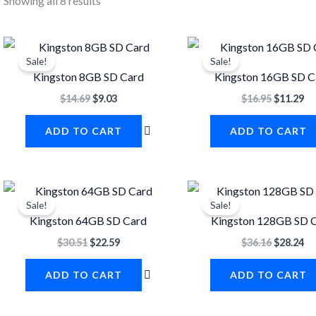
Showing all 8 results
Original
Current
Original
Cu
price
price
price
pr
Sale!
Sale!
was:
is:
was:
is:
Kingston 8GB SD Card
Kingston 16GB SD C
$14.69.
$9.03.
$16.95.
$1
$
14.69
$
9.03
$
16.95
$
11.29
ADD TO CART
ADD TO CART
Original
Current
Original
Cu
price
price
price
pr
Sale!
Sale!
was:
is:
was:
is:
Kingston 64GB SD Card
Kingston 128GB SD 
$30.51.
$22.59.
$36.16.
$2
$
30.51
$
22.59
$
36.16
$
28.24
ADD TO CART
ADD TO CART