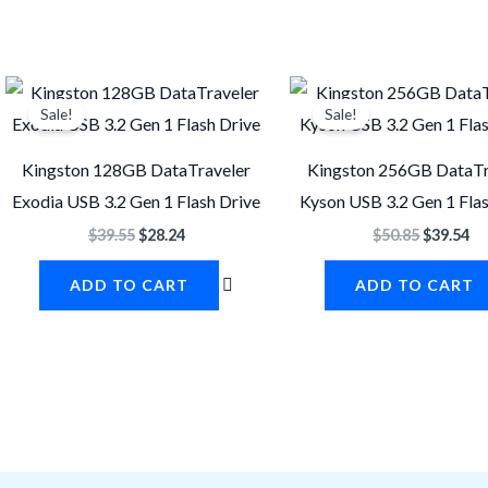
Original
Current
Original
Cu
price
price
price
pr
Sale!
Sale!
was:
is:
was:
is:
$39.55.
$28.24.
$50.85.
$3
Kingston 128GB DataTraveler
Kingston 256GB DataTr
Exodia USB 3.2 Gen 1 Flash Drive
Kyson USB 3.2 Gen 1 Fla
$
39.55
$
28.24
$
50.85
$
39.54
ADD TO CART
ADD TO CART