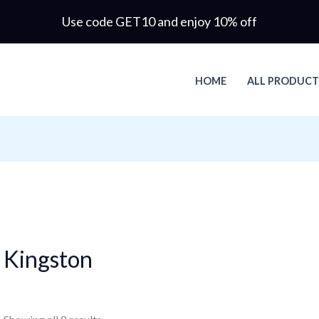
Use code GET10 and enjoy 10% off
HOME
ALL PRODUCT
Kingston