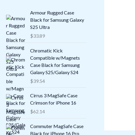
Armour Rugged Case
Black for Samsung Galaxy
S25 Ultra
$
33.89
Chromatic Kick
Compatible w/Magnets
Case Black for Samsung
Galaxy S25/Galaxy S24
$
39.54
Cirrus 3 MagSafe Case
Crimson for iPhone 16
$
62.14
Commuter MagSafe Case
Black for iPhone 16 Pro