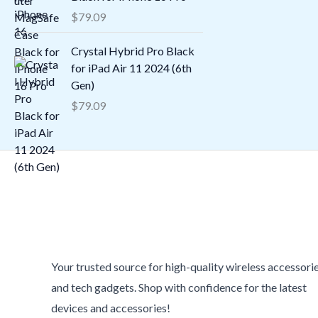
$
79.09
Crystal Hybrid Pro Black
for iPad Air 11 2024 (6th
Gen)
$
79.09
Your trusted source for high-quality wireless accessori
and tech gadgets. Shop with confidence for the latest
devices and accessories!