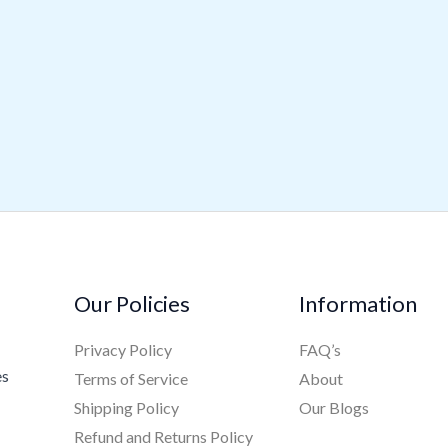
Our Policies
Information
Privacy Policy
FAQ’s
es
Terms of Service
About
Shipping Policy
Our Blogs
Refund and Returns Policy