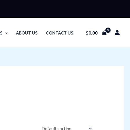
$
0.00
S
ABOUT US
CONTACT US