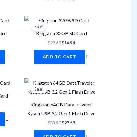
rrent
Original
Current
ice
price
price
Sale!
was:
is:
ard
Kingston 32GB SD Card
1.29.
$22.60.
$16.94.
$
22.60
$
16.94
ADD TO CART
rrent
Original
Current
ice
price
price
Sale!
was:
is:
Card
8.24.
$33.90.
$22.59.
Kingston 64GB DataTraveler
Kyson USB 3.2 Gen 1 Flash Drive
$
33.90
$
22.59
ADD TO CART