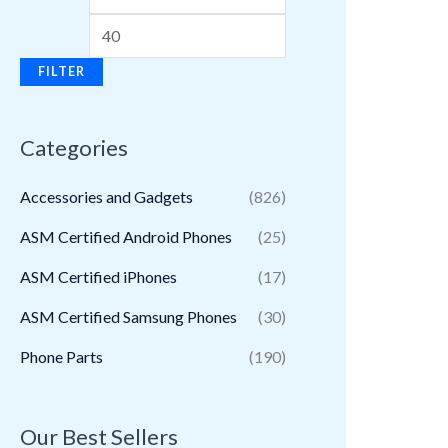
FILTER
Categories
Accessories and Gadgets
(826)
ASM Certified Android Phones
(25)
ASM Certified iPhones
(17)
ASM Certified Samsung Phones
(30)
Phone Parts
(190)
Our Best Sellers