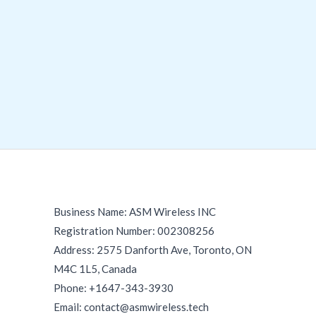
Business Name: ASM Wireless INC
Registration Number: 002308256
Address: 2575 Danforth Ave, Toronto, ON
M4C 1L5, Canada
Phone: +1647-343-3930
Email: contact@asmwireless.tech