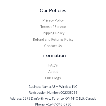
Our Policies
Privacy Policy
Terms of Service
Shipping Policy
Refund and Returns Policy
Contact Us
Information
FAQ’s
About
Our Blogs
Business Name: ASM Wireless INC
Registration Number: 002308256
Address: 2575 Danforth Ave, Toronto, ON M4C 1L5, Canada
Phone: +1647-343-3930