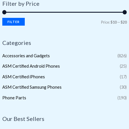
Filter by Price
FILTER
Price:
$10
—
$20
Categories
Accessories and Gadgets
(826)
ASM Certified Android Phones
(25)
ASM Certified iPhones
(17)
ASM Certified Samsung Phones
(30)
Phone Parts
(190)
Our Best Sellers