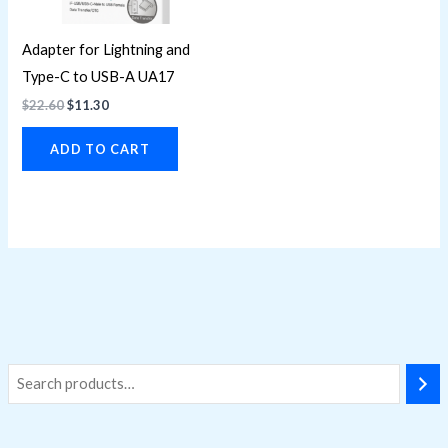
Adapter for Lightning and
Type-C to USB-A UA17
$
22.60
$
11.30
ADD TO CART