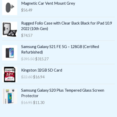
Magnetic Car Vent Mount Grey
$
56.49
Rugged Folio Case with Clear Back Black for iPad 10.9
2022 (10th Gen)
$
74.57
O
C
Samsung Galaxy S21 FE 5G – 128GB (Certified
r
u
Refurbished)
i
r
$
395.50
$
315.27
g
r
i
e
O
C
Kingston 32GB SD Card
n
n
r
u
$
22.60
$
16.94
a
t
i
r
l
p
g
r
O
C
p
r
i
e
Samsung Galaxy S20 Plus Tempered Glass Screen
r
u
r
i
n
n
Protector
i
r
i
c
a
t
$
16.95
$
11.30
g
r
c
e
l
p
i
e
e
i
p
r
n
n
w
s
r
i